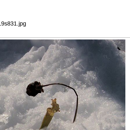
9s831.jpg