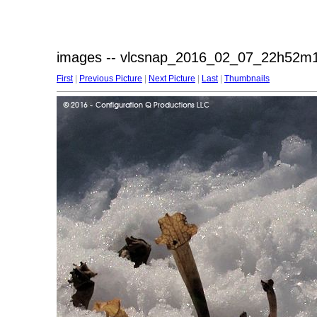
images -- vlcsnap_2016_02_07_22h52m1
First
|
Previous Picture
|
Next Picture
|
Last
|
Thumbnails