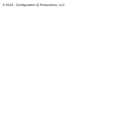
© 2016
- Configuration Q Productions, LLC