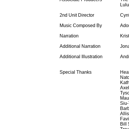
Lul
2nd Unit Director
Cynt
Music Composed By
Adon
Narration
Kris
Additional Narration
Jona
Additional Illustration
And
Special Thanks
Heat
Natc
Kath
Axel
Tys
Mau
Siu-
Bar
Alli
Fav
Bill