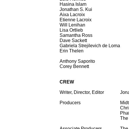
Hasina Islam
Jonathan S. Kui
Aixa Lacroix
Etienne Lacroix
Will Lenihan
Lisa Ortlieb
Samantha Ross
Dave Sackett
Gabriela Strejilevich de Loma
Erin Thelen
Anthony Saporito
Corey Bennett
CREW
Writer, Director, Editor
...
Jona
Producers
Mid
Chri
Phat
The 
Associate Producers
The 