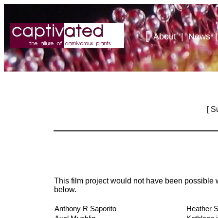
[
About
|
News
[
S
This film project would not have been possible w
below.
Anthony R Saporito
Heather S