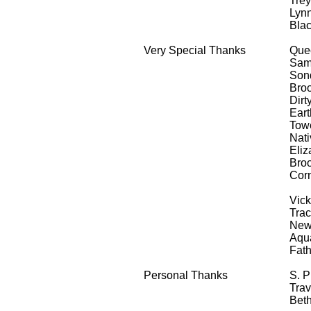
Trey
Lynn
Blac
Very Special Thanks
Que
Sam
Sond
Broo
Dirt
Eart
Towe
Nati
Eliz
Broo
Corn
& 4
Vick
Tra
New 
Aqua
Fath
Personal Thanks
S. 
Trav
Bet