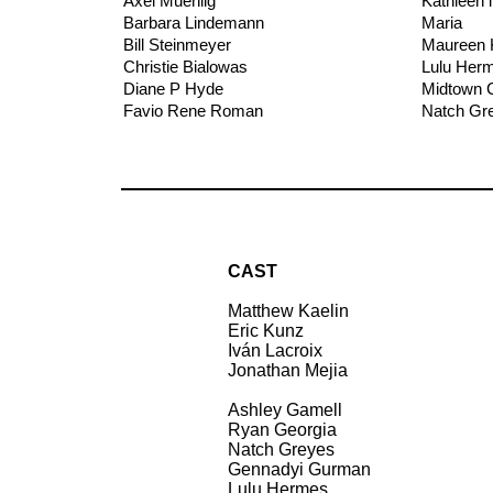
Axel Muehlig
Kathleen i
Barbara Lindemann
Maria
Bill Steinmeyer
Maureen 
Christie Bialowas
Lulu Her
Diane P Hyde
Midtown C
Favio Rene Roman
Natch Gr
CAST
Matthew Kaelin
Eric Kunz
Iván Lacroix
Jonathan Mejia
Ashley Gamell
Ryan Georgia
Natch Greyes
Gennadyi Gurman
Lulu Hermes